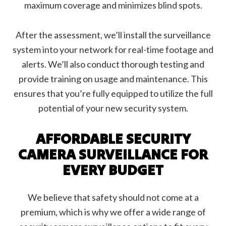
maximum coverage and minimizes blind spots.
After the assessment, we’ll install the surveillance
system into your network for real-time footage and
alerts. We’ll also conduct thorough testing and
provide training on usage and maintenance. This
ensures that you’re fully equipped to utilize the full
potential of your new security system.
AFFORDABLE SECURITY
CAMERA SURVEILLANCE FOR
EVERY BUDGET
We believe that safety should not come at a
premium, which is why we offer a wide range of