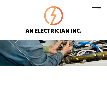
AN ELECTRICIAN INC.