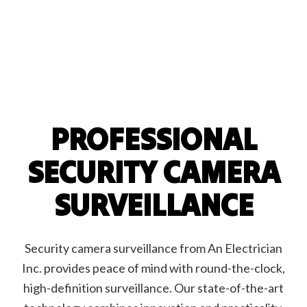
PROFESSIONAL
SECURITY CAMERA
SURVEILLANCE
Security camera surveillance from An Electrician
Inc. provides peace of mind with round-the-clock,
high-definition surveillance. Our state-of-the-art