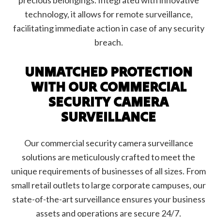
precious belongings. Integrated with innovative
technology, it allows for remote surveillance,
facilitating immediate action in case of any security
breach.
UNMATCHED PROTECTION
WITH OUR COMMERCIAL
SECURITY CAMERA
SURVEILLANCE
Our commercial security camera surveillance
solutions are meticulously crafted to meet the
unique requirements of businesses of all sizes. From
small retail outlets to large corporate campuses, our
state-of-the-art surveillance ensures your business
assets and operations are secure 24/7.