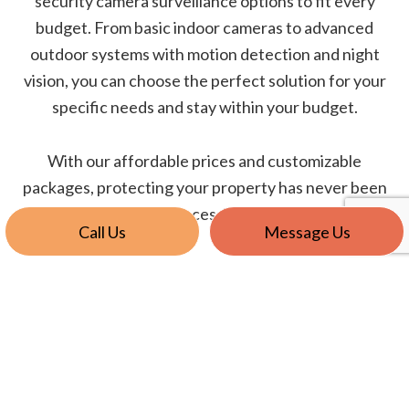
security camera surveillance options to fit every
budget. From basic indoor cameras to advanced
outdoor systems with motion detection and night
vision, you can choose the perfect solution for your
specific needs and stay within your budget.
With our affordable prices and customizable
packages, protecting your property has never been
so accessible.
Call Us
Message Us