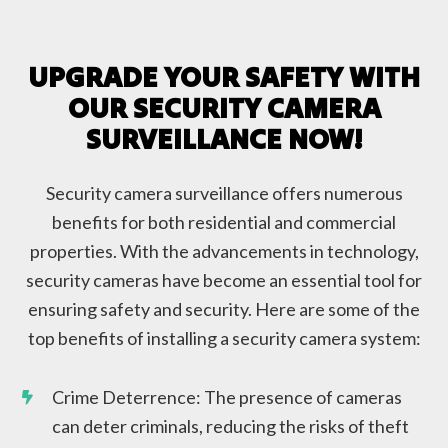
UPGRADE YOUR SAFETY WITH
OUR SECURITY CAMERA
SURVEILLANCE NOW!
Security camera surveillance offers numerous
benefits for both residential and commercial
properties. With the advancements in technology,
security cameras have become an essential tool for
ensuring safety and security. Here are some of the
top benefits of installing a security camera system:
Crime Deterrence: The presence of cameras
can deter criminals, reducing the risks of theft