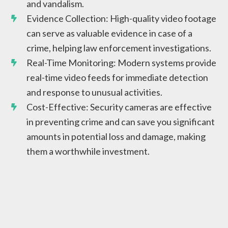
and vandalism.
Evidence Collection: High-quality video footage
can serve as valuable evidence in case of a
crime, helping law enforcement investigations.
Real-Time Monitoring: Modern systems provide
real-time video feeds for immediate detection
and response to unusual activities.
Cost-Effective: Security cameras are effective
in preventing crime and can save you significant
amounts in potential loss and damage, making
them a worthwhile investment.