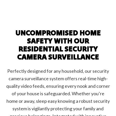
UNCOMPROMISED HOME
SAFETY WITH OUR
RESIDENTIAL SECURITY
CAMERA SURVEILLANCE
Perfectly designed for any household, our security
camera surveillance system offers real-time high-
quality video feeds, ensuring every nook and corner
of your house is safeguarded. Whether you’re
home or away, sleep easy knowing a robust security
system is vigilantly protecting your family and