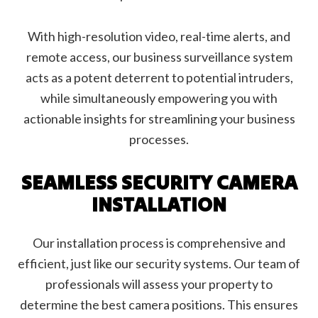
With high-resolution video, real-time alerts, and
remote access, our business surveillance system
acts as a potent deterrent to potential intruders,
while simultaneously empowering you with
actionable insights for streamlining your business
processes.
SEAMLESS SECURITY CAMERA
INSTALLATION
Our installation process is comprehensive and
efficient, just like our security systems. Our team of
professionals will assess your property to
determine the best camera positions. This ensures