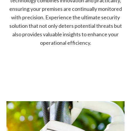
technology combines innovation and practicality,
ensuring your premises are continually monitored
with precision. Experience the ultimate security
solution that not only deters potential threats but
also provides valuable insights to enhance your
operational efficiency.