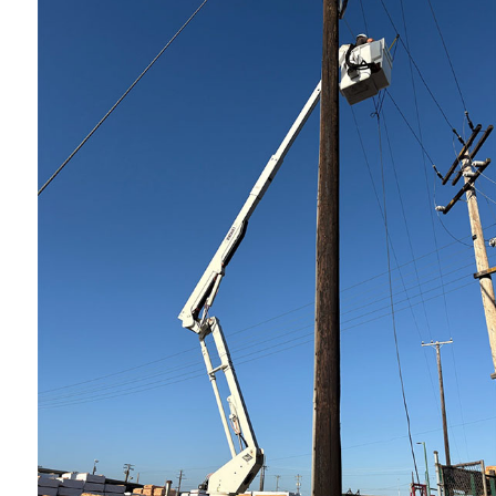
Indust
New C
Servi