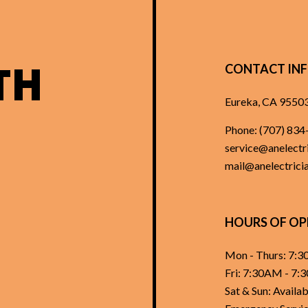
TH
CONTACT IN
Eureka, CA 9550
Phone:
(707) 834
service@anelectri
mail@anelectricia
HOURS OF OP
Mon - Thurs: 7:
Fri: 7:30AM - 7
Sat & Sun: Avail