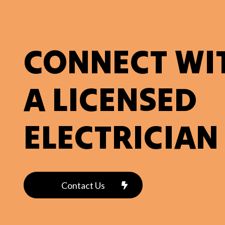
CONNECT WI
A LICENSED
ELECTRICIAN
Contact Us