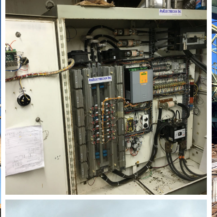
rial Electrician
Lighting Electrician
onstruction Electrical
Residential Electrician
ce Areas