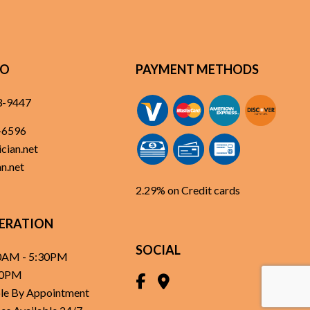
FO
PAYMENT METHODS
3-9447
-6596
cian.net
n.net
2.29% on Credit cards
ERATION
SOCIAL
30AM - 5:30PM
:30PM
able By Appointment