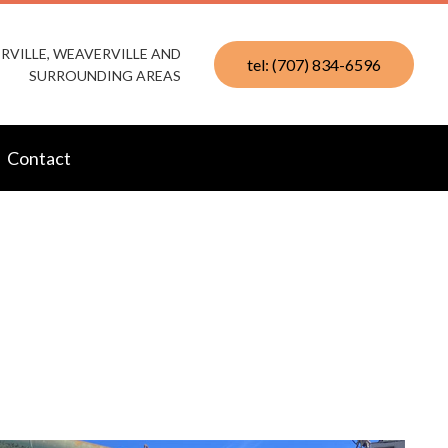
RVILLE, WEAVERVILLE AND
tel: (707) 834-6596
SURROUNDING AREAS
Contact