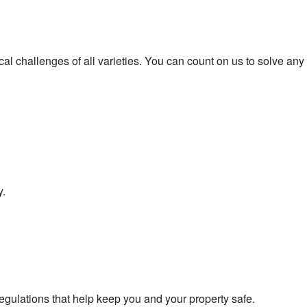
ical challenges of all varieties. You can count on us to solve any
y.
egulations that help keep you and your property safe.