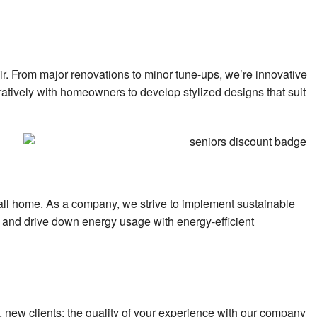
air. From major renovations to minor tune-ups, we’re innovative
oratively with homeowners to develop stylized designs that suit
 call home. As a company, we strive to implement sustainable
ey and drive down energy usage with energy-efficient
s, new clients: the quality of your experience with our company