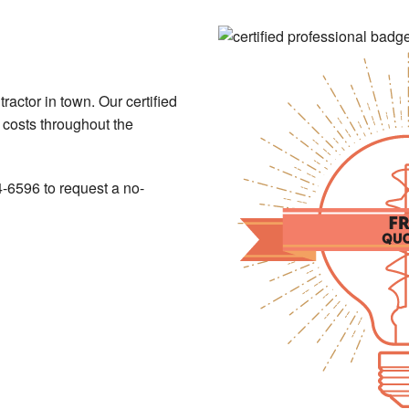
ntractor in town. Our certified
e costs throughout the
4-6596 to request a no-