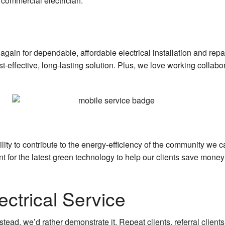
commercial electrician.
again for dependable, affordable electrical installation and rep
st-effective, long-lasting solution. Plus, we love working collab
ility to contribute to the energy-efficiency of the community we
unt for the latest green technology to help our clients save mon
ctrical Service
stead, we’d rather demonstrate it. Repeat clients, referral client