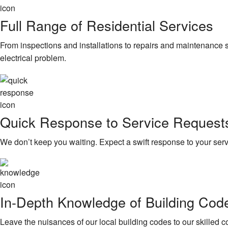
Full Range of Residential Services
From inspections and installations to repairs and maintenance ser
electrical problem.
Quick Response to Service Request
We don’t keep you waiting. Expect a swift response to your ser
In-Depth Knowledge of Building Cod
Leave the nuisances of our local building codes to our skilled 