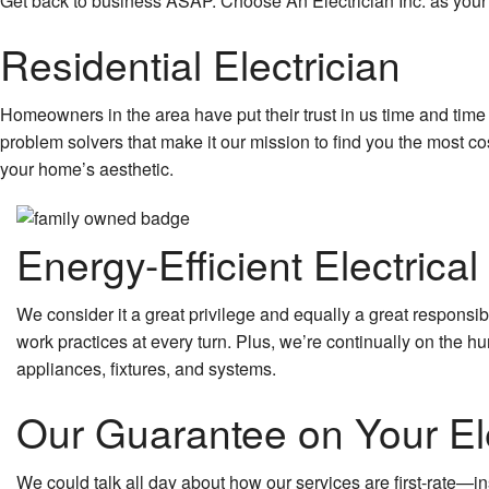
Get back to business ASAP. Choose An Electrician Inc. as your 
Residential Electrician
Homeowners in the area have put their trust in us time and time 
problem solvers that make it our mission to find you the most co
your home’s aesthetic.
Energy-Efficient Electrical
We consider it a great privilege and equally a great responsib
work practices at every turn. Plus, we’re continually on the h
appliances, fixtures, and systems.
Our Guarantee on Your Ele
We could talk all day about how our services are first-rate—in