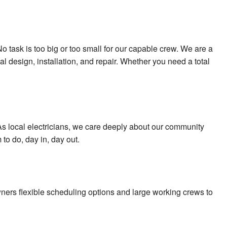
o task is too big or too small for our capable crew. We are a
al design, installation, and repair. Whether you need a total
. As local electricians, we care deeply about our community
to do, day in, day out.
ners flexible scheduling options and large working crews to