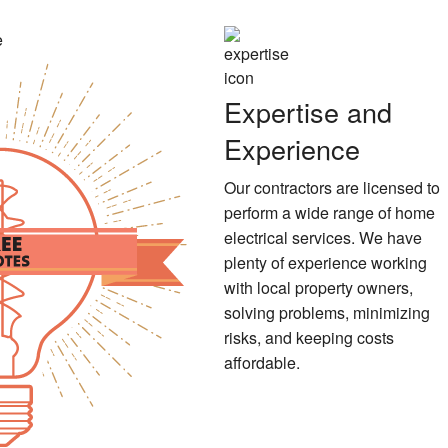
Expertise and
Experience
Our contractors are licensed to
perform a wide range of home
electrical services. We have
plenty of experience working
with local property owners,
solving problems, minimizing
risks, and keeping costs
affordable.