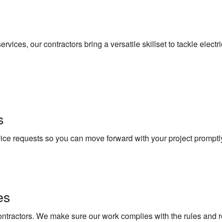
vices, our contractors bring a versatile skillset to tackle electr
s
vice requests so you can move forward with your project promptl
es
contractors. We make sure our work complies with the rules and r