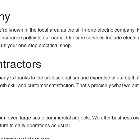
ny
re known in the local area as the all-in-one electric company. N
 insurance policy to our name. Our core services include electric
 us your one-stop electrical shop.
tractors
pany is thanks to the professionalism and expertise of our staff
th skill and customer satisfaction. That’s precisely what we aim 
orm even large-scale commercial projects. We offer business ow
turn to daily operations as usual.