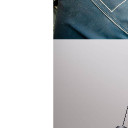
Electrical Contractor
Electrical Inspection
Electrical Panel Upgrades
Electrical Repairs
Electrical Wiring
Electrician
Emergency Electrician
EV Charger Installation
Hot Tub and Sauna Electrical
Industrial Electrician