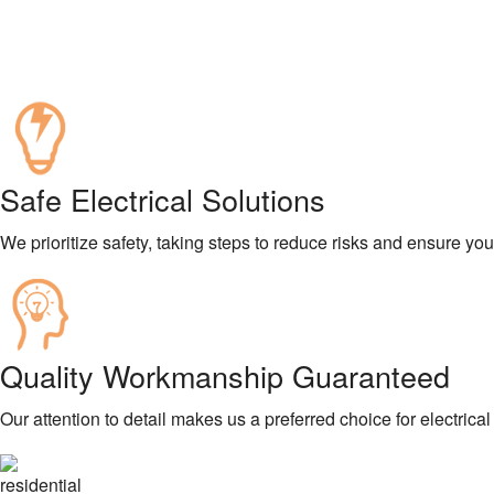
Safe Electrical Solutions
We prioritize safety, taking steps to reduce risks and ensure yo
Quality Workmanship Guaranteed
Our attention to detail makes us a preferred choice for electrical