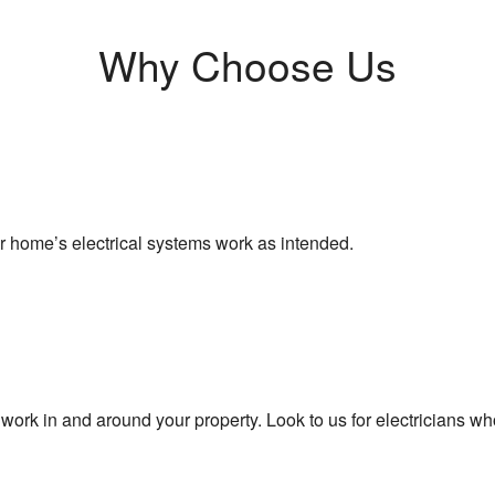
Why Choose Us
ur home’s electrical systems work as intended.
 work in and around your property. Look to us for electricians who