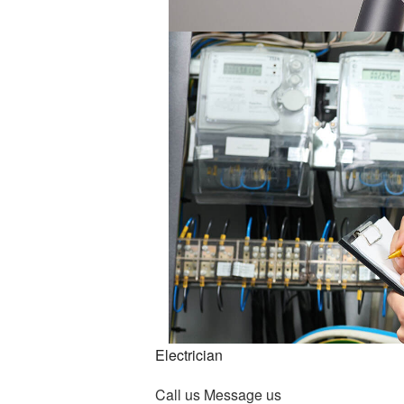
Lighting Electrician
New Construction Electrical
Residential Electrician
Service Areas
Electrician
Call us
Message us