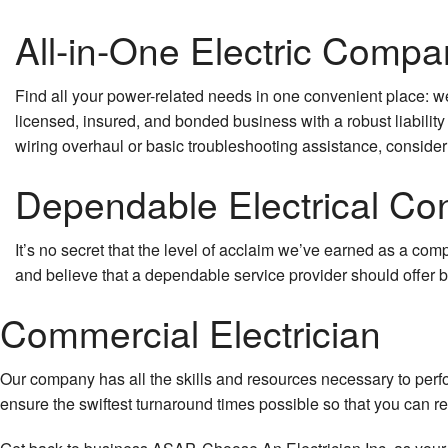
All-in-One Electric Compa
Find all your power-related needs in one convenient place: we’
licensed, insured, and bonded business with a robust liability
wiring overhaul or basic troubleshooting assistance, consider
Dependable Electrical Con
It’s no secret that the level of acclaim we’ve earned as a com
and believe that a dependable service provider should offer bo
Commercial Electrician
Our company has all the skills and resources necessary to perf
ensure the swiftest turnaround times possible so that you can re