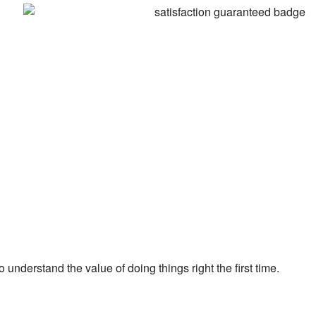
 understand the value of doing things right the first time.