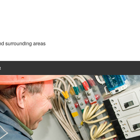
and surrounding areas
t