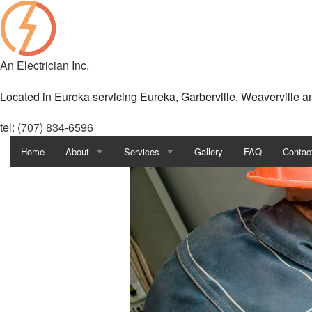
An Electrician Inc.
Located in Eureka servicing Eureka, Garberville, Weaverville 
tel: (707) 834-6596
Home
About
Services
Gallery
FAQ
Contac
Blog
Custom Lighting
Reviews
Fuse to Breaker
Security Camera Surveillance
Ceiling Fan Installation
Commercial Electrician