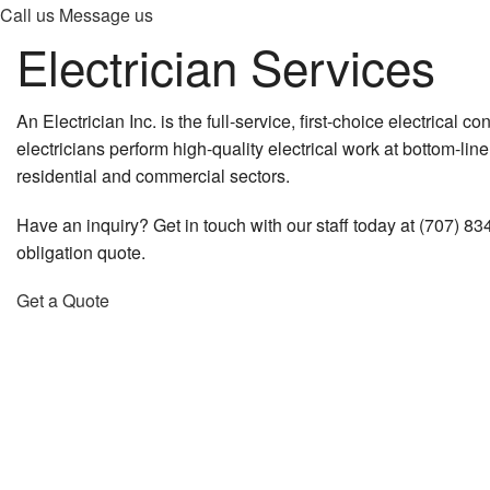
Call us
Message us
Electrician Services
An Electrician Inc. is the full-service, first-choice electrical co
electricians perform high-quality electrical work at bottom-lin
residential and commercial sectors.
Have an inquiry? Get in touch with our staff today at (707) 83
obligation quote.
Get a Quote