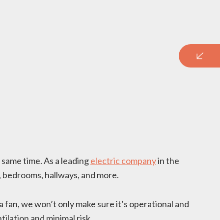
e same time. As a leading
electric company
in the
s, bedrooms, hallways, and more.
a fan, we won’t only make sure it’s operational and
ilation and minimal risk.