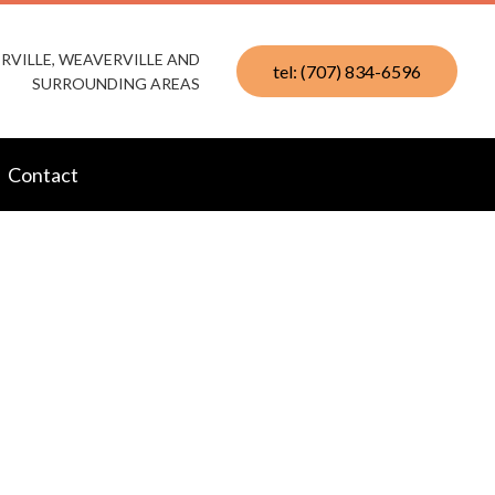
RVILLE, WEAVERVILLE AND
tel: (707) 834-6596
SURROUNDING AREAS
Contact