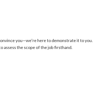
o convince you—we’re here to demonstrate it to you.
 to assess the scope of the job firsthand.