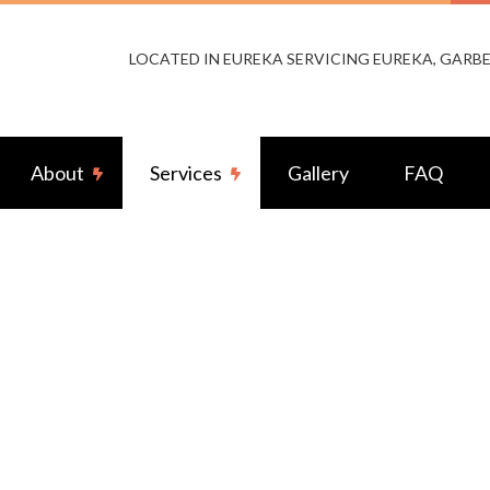
LOCATED IN EUREKA SERVICING EUREKA, GARBE
About
Services
Gallery
FAQ
m Lighting
Reviews
Fuse to Breaker
ity Camera Surveillance
Ceiling Fan Installation
rcial Electrician
Electrical Contractor
rical Inspection
Electrical Panel Upgrades
rical Repairs
Electrical Wiring