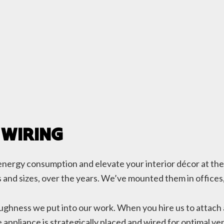
 WIRING
ce energy consumption and elevate your interior décor at th
ypes and sizes, over the years. We’ve mounted them in office
oughness we put into our work. When you hire us to attach 
appliance is strategically placed and wired for optimal vent