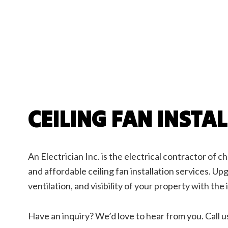
Elect
EV Ch
Indust
New C
Servi
CEILING FAN INSTA
An Electrician Inc. is the electrical contractor of cho
and affordable ceiling fan installation services. Up
ventilation, and visibility of your property with the i
Have an inquiry? We’d love to hear from you. Call u