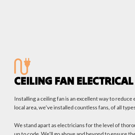
CEILING FAN ELECTRICAL
Installing a ceiling fan is an excellent way to redu
local area, we’ve installed countless fans, of all t
We stand apart as electricians for the level of thor
up to code. We’ll go above and beyond to ensure the 