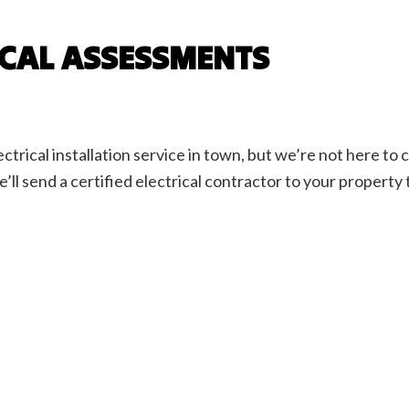
ICAL ASSESSMENTS
ctrical installation service in town, but we’re not here t
e’ll send a certified electrical contractor to your property