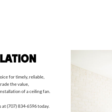
rician
Emergency Electrician
arger Installation
Hot Tub and Sauna Electrical
rial Electrician
Lighting Electrician
onstruction Electrical
Residential Electrician
ce Areas
LLATION
ice for timely, reliable,
grade the value,
nstallation of a ceiling fan.
s at (707) 834-6596 today.