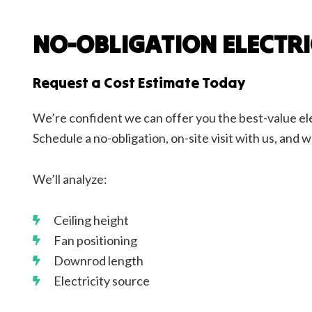
NO-OBLIGATION ELECTR
Request a Cost Estimate Today
We’re confident we can offer you the best-value ele
Schedule a no-obligation, on-site visit with us, and w
We’ll analyze:
Ceiling height
Fan positioning
Downrod length
Electricity source