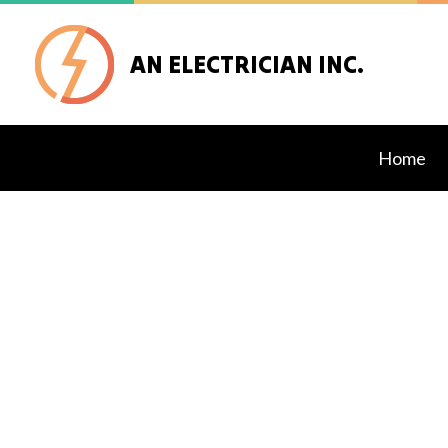
AN ELECTRICIAN INC.
Home
Blog
Custo
Secur
Comme
Elect
Elect