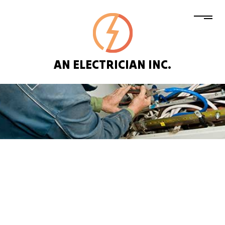
AN ELECTRICIAN INC.