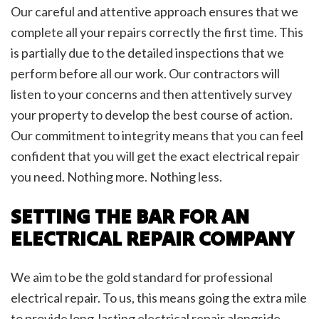
Our careful and attentive approach ensures that we
complete all your repairs correctly the first time. This
is partially due to the detailed inspections that we
perform before all our work. Our contractors will
listen to your concerns and then attentively survey
your property to develop the best course of action.
Our commitment to integrity means that you can feel
confident that you will get the exact electrical repair
you need. Nothing more. Nothing less.
SETTING THE BAR FOR AN
ELECTRICAL REPAIR COMPANY
We aim to be the gold standard for professional
electrical repair. To us, this means going the extra mile
to provide long-lasting electrical repair alongside