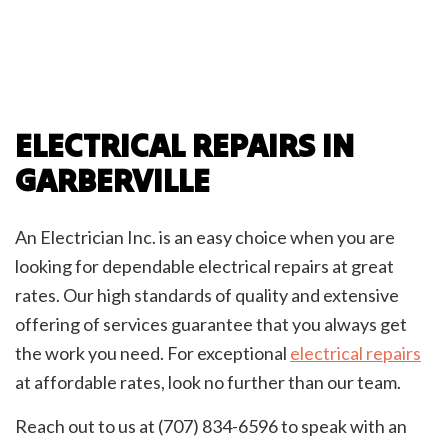
ELECTRICAL REPAIRS IN
GARBERVILLE
An Electrician Inc. is an easy choice when you are
looking for dependable electrical repairs at great
rates. Our high standards of quality and extensive
offering of services guarantee that you always get
the work you need. For exceptional
electrical repairs
at affordable rates, look no further than our team.
Reach out to us at (707) 834-6596 to speak with an