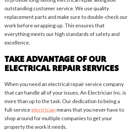
outstanding customer service. We use quality
replacement parts and make sure to double-check our
work before wrapping up. This ensures that
everything meets our high standards of safety and
excellence.
TAKE ADVANTAGE OF OUR
ELECTRICAL REPAIR SERVICES
When you need an electrical repair service company
that can handle all of your issues, An Electrician Inc. is
more than up to the task. Our dedication to being a
full-service
electrician
means that you never have to
shop around for multiple companies to get your
property the work it needs.