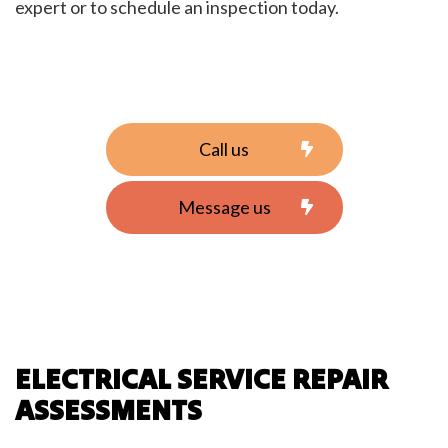
expert or to schedule an inspection today.
Call us
Message us
ELECTRICAL SERVICE REPAIR
ASSESSMENTS