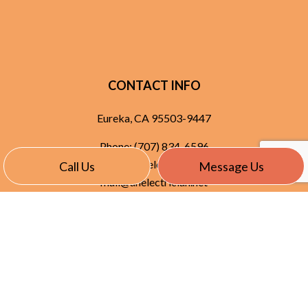
CONTACT INFO
Eureka, CA 95503-9447
Phone:
(707) 834-6596
service@anelectrician.net
Call Us
Message Us
mail@anelectrician.net
HOURS OF OPERATION
Mon - Thurs: 7:30AM - 5:30PM
Fri: 7:30AM - 7:30PM
Sat & Sun: Available By Appointment
Emergency Services Available 24/7