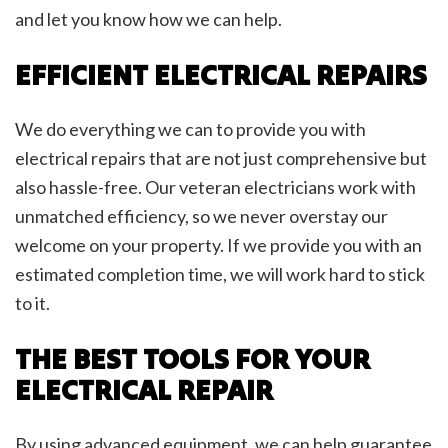
and let you know how we can help.
EFFICIENT ELECTRICAL REPAIRS
We do everything we can to provide you with
electrical repairs that are not just comprehensive but
also hassle-free. Our veteran electricians work with
unmatched efficiency, so we never overstay our
welcome on your property. If we provide you with an
estimated completion time, we will work hard to stick
to it.
THE BEST TOOLS FOR YOUR
ELECTRICAL REPAIR
By using advanced equipment, we can help guarantee