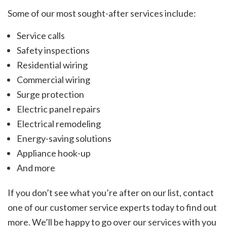
Some of our most sought-after services include:
Service calls
Safety inspections
Residential wiring
Commercial wiring
Surge protection
Electric panel repairs
Electrical remodeling
Energy-saving solutions
Appliance hook-up
And more
If you don’t see what you’re after on our list, contact
one of our customer service experts today to find out
more. We’ll be happy to go over our services with you