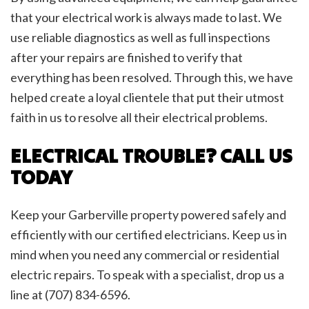
that your electrical work is always made to last. We
use reliable diagnostics as well as full inspections
after your repairs are finished to verify that
everything has been resolved. Through this, we have
helped create a loyal clientele that put their utmost
faith in us to resolve all their electrical problems.
ELECTRICAL TROUBLE? CALL US
TODAY
Keep your Garberville property powered safely and
efficiently with our certified electricians. Keep us in
mind when you need any commercial or residential
electric repairs. To speak with a specialist, drop us a
line at (707) 834-6596.